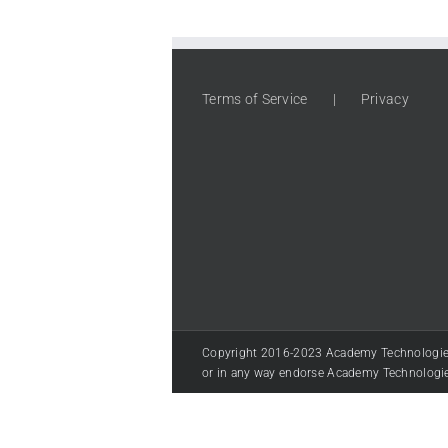
Terms of Service
Privacy
Copyright 2016-2023 Academy Technologies LL
or in any way endorse Academy Technologi