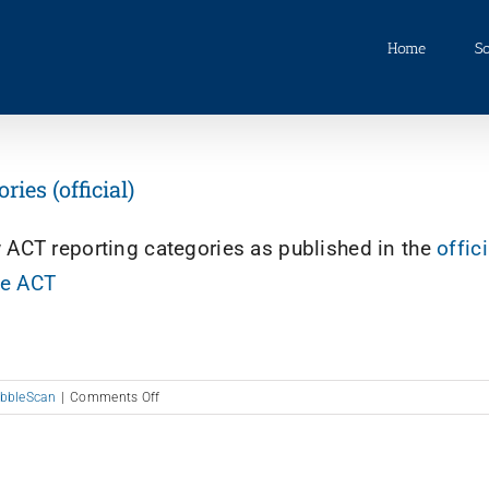
Home
So
es (official)
w ACT reporting categories as published in the
offici
he ACT
on
bbleScan
|
Comments Off
New
ACT
Reporting
Categories