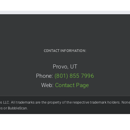
(official)
CONTACT INFORMATION:
Provo, UT
Phone:
(801) 855 7996
Web:
Contact Page
C. All trademarks are the property of the respective trademark holders. None of
es or BubbleScan.