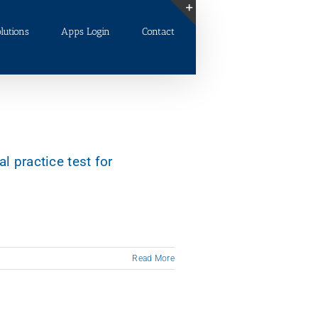
lutions
Apps Login
Contact
Toggle
Sliding
Bar
Area
al practice test for
Read More