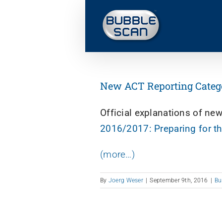
Skip
to
content
New ACT Reporting Categori
Official explanations of ne
2016/2017: Preparing for t
(more…)
By
Joerg Weser
|
September 9th, 2016
|
Bu