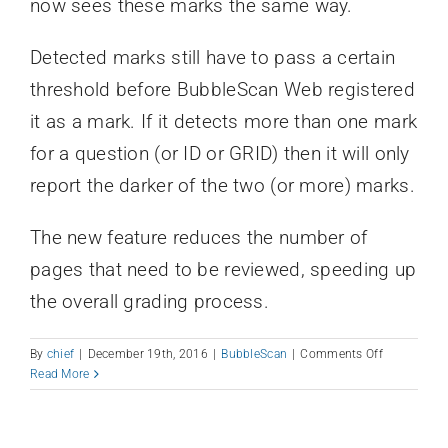
now sees these marks the same way.
Detected marks still have to pass a certain
threshold before BubbleScan Web registered
it as a mark. If it detects more than one mark
for a question (or ID or GRID) then it will only
report the darker of the two (or more) marks.
The new feature reduces the number of
pages that need to be reviewed, speeding up
the overall grading process.
on
By
chief
|
December 19th, 2016
|
BubbleScan
|
Comments Off
Darkest
Read More
Bubble
Feature
Implement