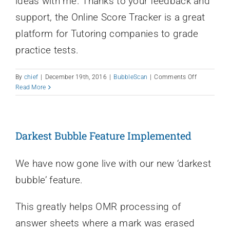
ideas with me. Thanks to your feedback and
support, the Online Score Tracker is a great
platform for Tutoring companies to grade
practice tests.
on
By
chief
|
December 19th, 2016
|
BubbleScan
|
Comments Off
2016
Read More
In
Review
Darkest Bubble Feature Implemented
We have now gone live with our new ‘darkest
bubble’ feature.
This greatly helps OMR processing of
answer sheets where a mark was erased