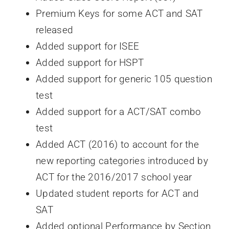
Premium Keys for some ACT and SAT
released
Added support for ISEE
Added support for HSPT
Added support for generic 105 question
test
Added support for a ACT/SAT combo
test
Added ACT (2016) to account for the
new reporting categories introduced by
ACT for the 2016/2017 school year
Updated student reports for ACT and
SAT
Added optional Performance by Section