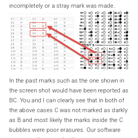
incompletely or a stray mark was made.
In the past marks such as the one shown in
the screen shot would have been reported as
BC. You and I can clearly see that in both of
the above cases C was not marked as darkly
as B and most likely the marks inside the C
bubbles were poor erasures. Our software