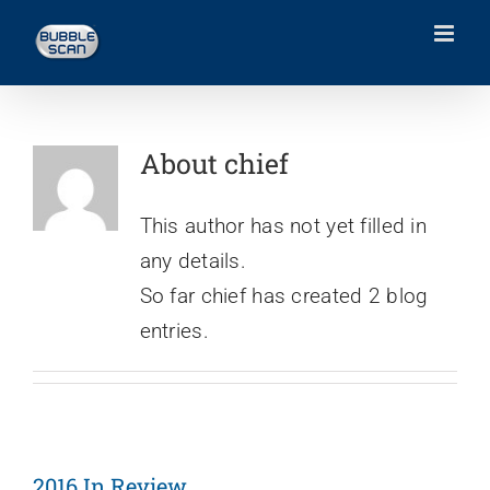
Skip
to
content
About
chief
This author has not yet filled in
any details.
So far chief has created 2 blog
entries.
2016 In Review