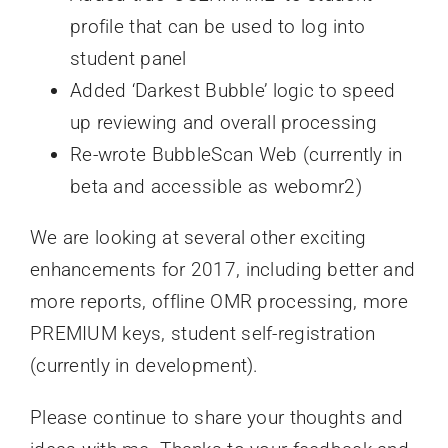
profile that can be used to log into
student panel
Added ‘Darkest Bubble’ logic to speed
up reviewing and overall processing
Re-wrote BubbleScan Web (currently in
beta and accessible as webomr2)
We are looking at several other exciting
enhancements for 2017, including better and
more reports, offline OMR processing, more
PREMIUM keys, student self-registration
(currently in development).
Please continue to share your thoughts and