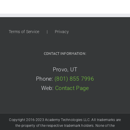
Terms of Service
Privacy
CONTACT INFORMATION:
Provo, UT
Phone:
(801) 855 7996
Web:
Contact Page
Copyright 2016-2023 Academy Technologies LLC. All trademarks are
the property of the respective trademark holders. None of the