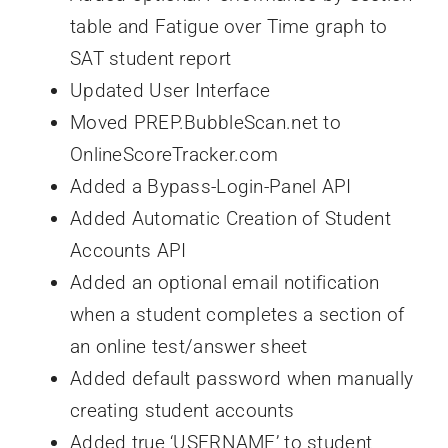
table and Fatigue over Time graph to
SAT student report
Updated User Interface
Moved PREP.BubbleScan.net to
OnlineScoreTracker.com
Added a Bypass-Login-Panel API
Added Automatic Creation of Student
Accounts API
Added an optional email notification
when a student completes a section of
an online test/answer sheet
Added default password when manually
creating student accounts
Added true ‘USERNAME’ to student