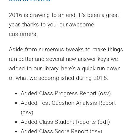
2016 is drawing to an end. It’s been a great
year, thanks to you, our awesome
customers.
Aside from numerous tweaks to make things
run better and several new answer keys we
added to our library, here’s a quick run down
of what we accomplished during 2016:
Added Class Progress Report (csv)
Added Test Question Analysis Report
(csv)
Added Class Student Reports (pdf)
Added Class Score Report (csv)