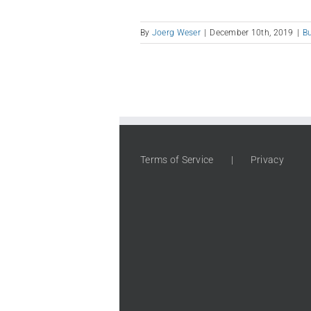
By
Joerg Weser
|
December 10th, 2019
|
B
Terms of Service
Privacy