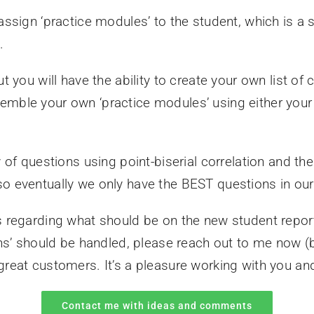
assign ‘practice modules’ to the student, which is a 
.
t you will have the ability to create your own list of
emble your own ‘practice modules’ using either you
 of questions using point-biserial correlation and the 
so eventually we only have the BEST questions in ou
s regarding what should be on the new student repor
ions’ should be handled, please reach out to me now
reat customers. It’s a pleasure working with you an
Contact me with ideas and comments