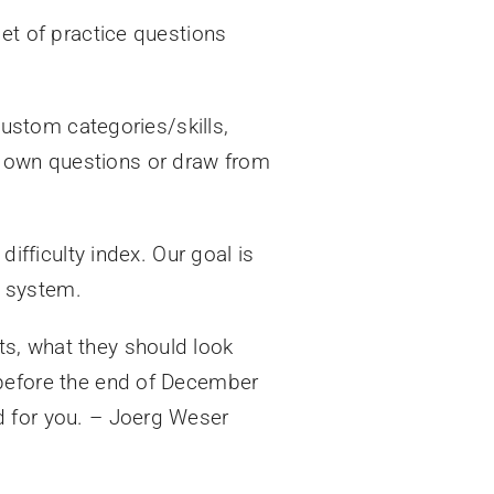
set of practice questions
 custom categories/skills,
r own questions or draw from
difficulty index. Our goal is
r system.
ts, what they should look
 (before the end of December
d for you. – Joerg Weser