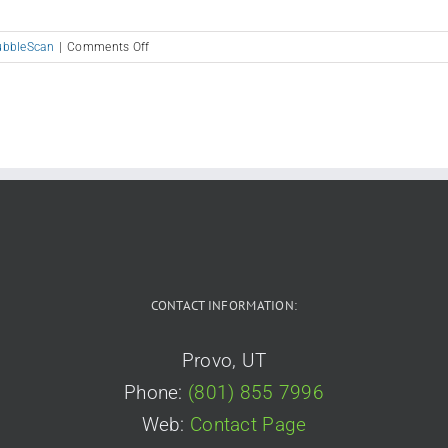
on
ubbleScan
|
Comments Off
PSAT
8/9
–
PreACT
–
PreACT
8/9
CONTACT INFORMATION:
Provo, UT
Phone:
(801) 855 7996
Web:
Contact Page