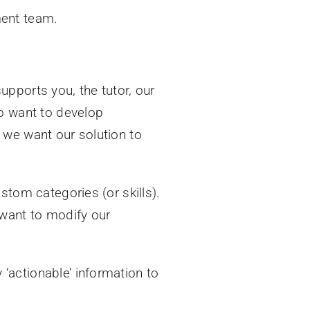
ment team.
upports you, the tutor, our
o want to develop
 we want our solution to
stom categories (or skills).
 want to modify our
‘actionable’ information to