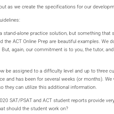
put as we create the specifications for our develop
uidelines:
a stand-alone practice solution, but something that s
 the ACT Online Prep are beautiful examples. We d
 But, again, our commitment is to you, the tutor, and
w be assigned to a difficulty level and up to three cu
 place and has been for several weeks (or months). We
they can utilize this additional information.
 2020 SAT/PSAT and ACT student reports provide very 
hat should the student work on?