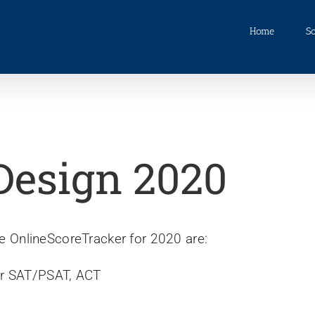
Home
So
Design 2020
 OnlineScoreTracker for 2020 are:
or SAT/PSAT, ACT