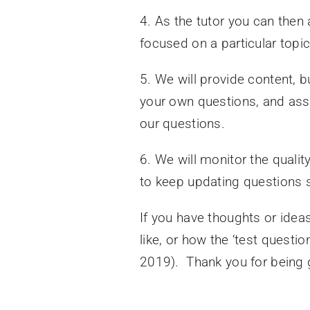
4. As the tutor you can then 
focused on a particular topic
5. We will provide content, bu
your own questions, and ass
our questions.
6. We will monitor the quality
to keep updating questions 
If you have thoughts or idea
like, or how the ‘test quest
2019). Thank you for being g