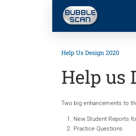
Skip
to
content
Help Us Design 2020
Help us 
Two big enhancements to the
New Student Reports f
Practice Questions