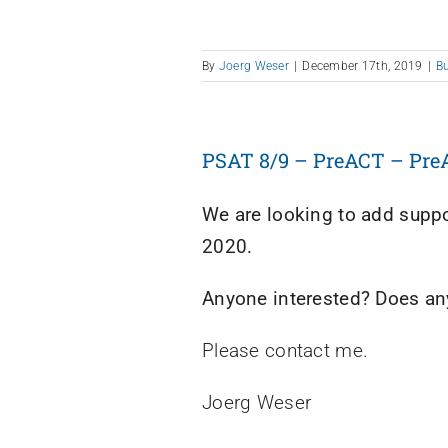
By
Joerg Weser
|
December 17th, 2019
|
B
PSAT 8/9 – PreACT – Pre
We are looking to add suppor
2020.
Anyone interested? Does any
Please contact me.
Joerg Weser