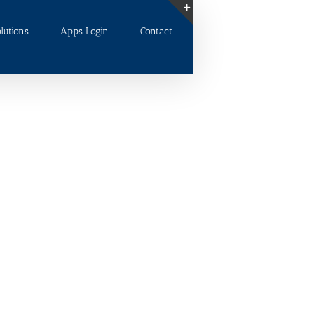
lutions
Apps Login
Contact
Toggle
Sliding
Bar
Area