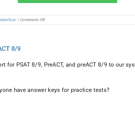
on
ubbleScan
|
Comments Off
Help
Us
Design
2020
ACT 8/9
t for PSAT 8/9, PreACT, and preACT 8/9 to our syste
one have answer keys for practice tests?