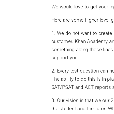
We would love to get your in
Here are some higher level g
1. We do not want to create 
customer. Khan Academy and
something along those lines.
support you.
2. Every test question can no
The ability to do this is in
SAT/PSAT and ACT reports so 
3. Our vision is that we our
the student and the tutor. W