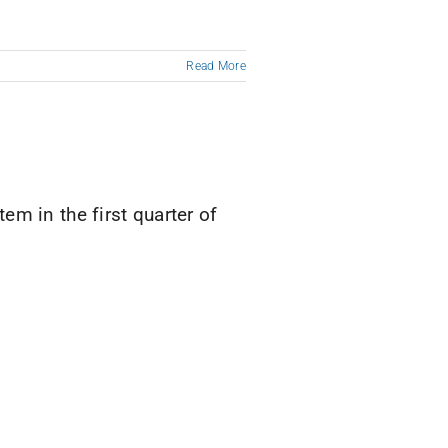
Read More
m in the first quarter of