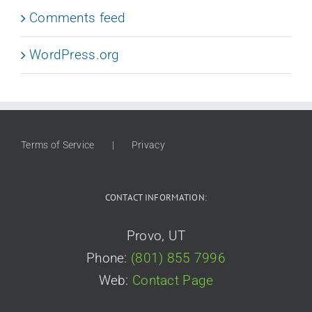
Comments feed
WordPress.org
Terms of Service
Privacy
CONTACT INFORMATION:
Provo, UT
Phone:
(801) 855 7996
Web:
Contact Page