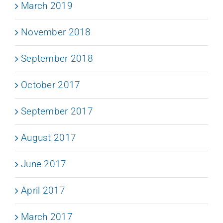
March 2019
November 2018
September 2018
October 2017
September 2017
August 2017
June 2017
April 2017
March 2017