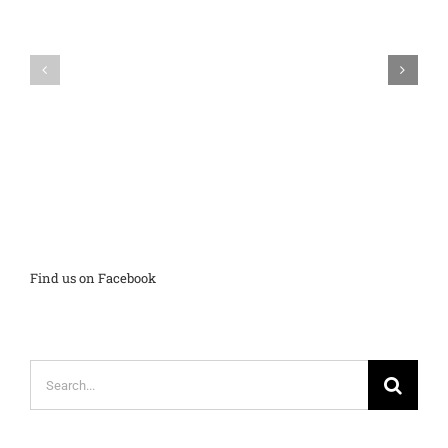
Input
on
BubbleScan
New
Mobile
ACT
on
and
Hold
SAT
Student
Reports
Find us on Facebook
Search
for: