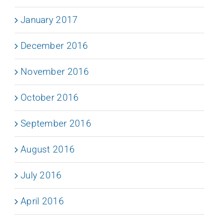
January 2017
December 2016
November 2016
October 2016
September 2016
August 2016
July 2016
April 2016