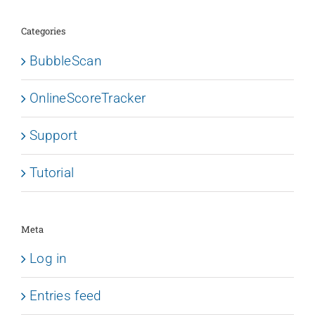
Categories
BubbleScan
OnlineScoreTracker
Support
Tutorial
Meta
Log in
Entries feed