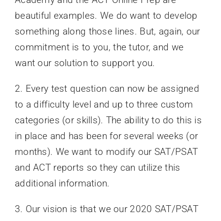
beautiful examples. We do want to develop
something along those lines. But, again, our
commitment is to you, the tutor, and we
want our solution to support you.
2. Every test question can now be assigned
to a difficulty level and up to three custom
categories (or skills). The ability to do this is
in place and has been for several weeks (or
months). We want to modify our SAT/PSAT
and ACT reports so they can utilize this
additional information.
3. Our vision is that we our 2020 SAT/PSAT