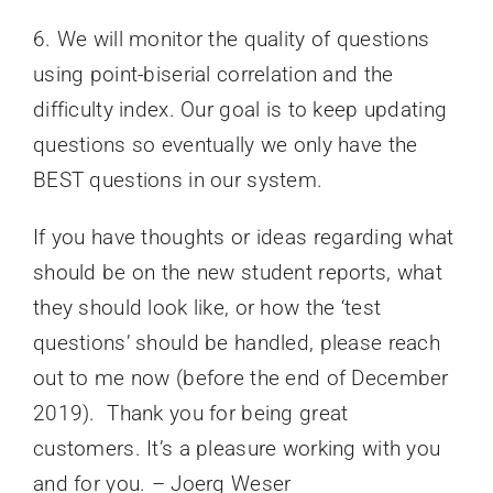
6. We will monitor the quality of questions
using point-biserial correlation and the
difficulty index. Our goal is to keep updating
questions so eventually we only have the
BEST questions in our system.
If you have thoughts or ideas regarding what
should be on the new student reports, what
they should look like, or how the ‘test
questions’ should be handled, please reach
out to me now (before the end of December
2019). Thank you for being great
customers. It’s a pleasure working with you
and for you. – Joerg Weser