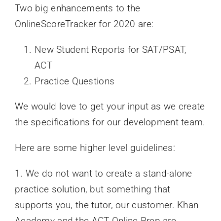
Two big enhancements to the
OnlineScoreTracker for 2020 are:
New Student Reports for SAT/PSAT,
ACT
Practice Questions
We would love to get your input as we create
the specifications for our development team.
Here are some higher level guidelines:
1. We do not want to create a stand-alone
practice solution, but something that
supports you, the tutor, our customer. Khan
Academy and the ACT Online Prep are