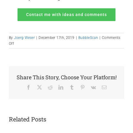
Contact me with ideas and comments
By
Joerg Weser
|
December 17th, 2019
|
BubbleScan
|
Comments
on
Off
Help
Us
Design
2020
Share This Story, Choose Your Platform!
Facebook
X
Reddit
LinkedIn
Tumblr
Pinterest
Vk
Email
Related Posts