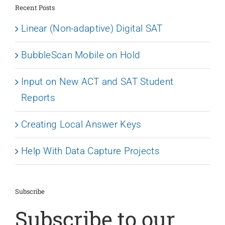
Recent Posts
Linear (Non-adaptive) Digital SAT
BubbleScan Mobile on Hold
Input on New ACT and SAT Student
Reports
Creating Local Answer Keys
Help With Data Capture Projects
Subscribe
Subscribe to our