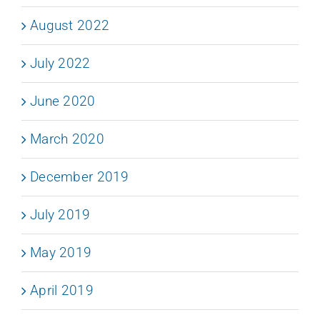
August 2022
July 2022
June 2020
March 2020
December 2019
July 2019
May 2019
April 2019