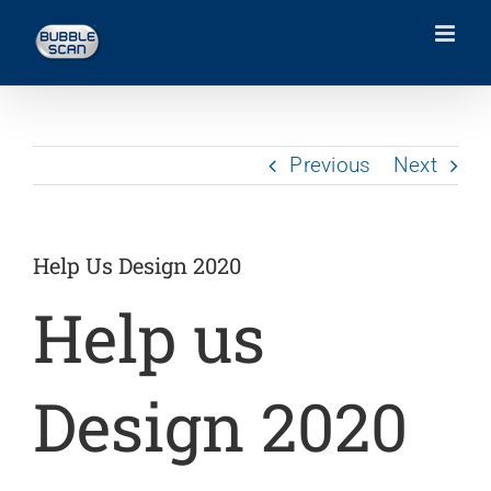
Skip
to
content
Previous
Next
Help Us Design 2020
Help us
Design 2020