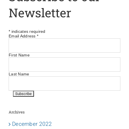
Newsletter
*
indicates required
Email Address
*
First Name
Last Name
Archives
December 2022