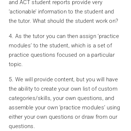
and ACT student reports provide very
‘actionable’ information to the student and
the tutor. What should the student work on?
4. As the tutor you can then assign ‘practice
modules’ to the student, which is a set of
practice questions focused on a particular
topic.
5. We will provide content, but you will have
the ability to create your own list of custom
categories/skills, your own questions, and
assemble your own ‘practice modules’ using
either your own questions or draw from our
questions.